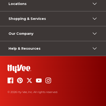
Locations
Shopping & Services
Our Company
Help & Resources
© 2026 Hy-Vee, Inc. All rights reserved.