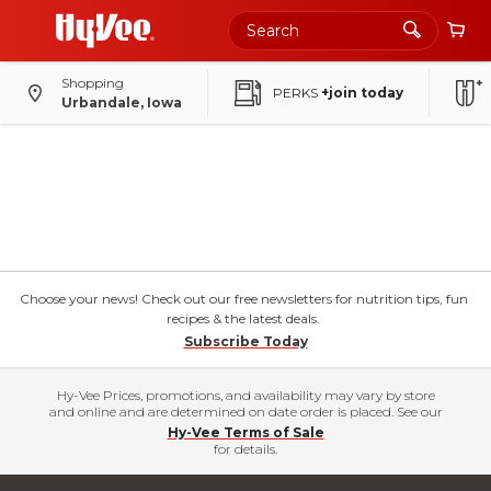
Skip
to
Main
Content
Shopping
PERKS
+join today
Urbandale, Iowa
Choose your news! Check out our free newsletters for nutrition tips, fun
recipes & the latest deals.
Subscribe Today
Hy-Vee Prices, promotions, and availability may vary by store
and online and are determined on date order is placed. See our
Hy-Vee Terms of Sale
for details.