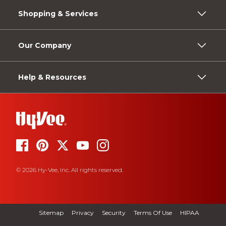
Shopping & Services
Our Company
Help & Resources
© 2026 Hy-Vee, Inc. All rights reserved.
Sitemap
Privacy
Security
Terms Of Use
HIPAA