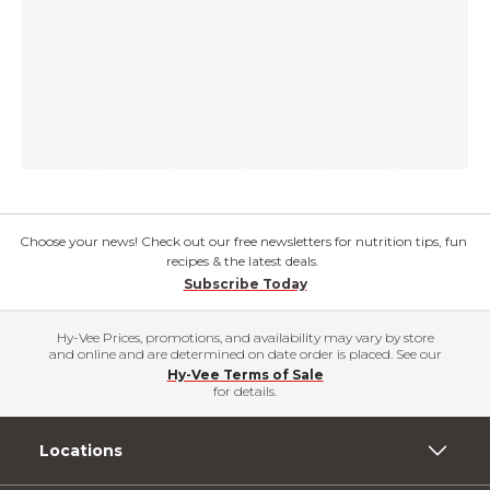
Choose your news! Check out our free newsletters for nutrition tips, fun
recipes & the latest deals.
Subscribe Today
Hy-Vee Prices, promotions, and availability may vary by store
and online and are determined on date order is placed. See our
Hy-Vee Terms of Sale
for details.
Locations