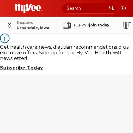
Skip
to
Main
Content
Shopping
PERKS
+join today
Urbandale, Iowa
Get health care news, dietitian recommendations plus
exclusive offers. Sign up for our Hy-Vee Health 360
newsletter!
Subscribe Today