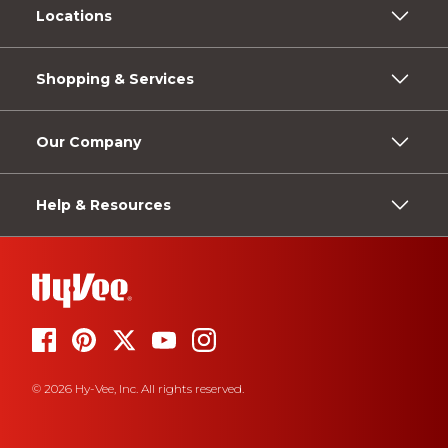
Locations
Shopping & Services
Our Company
Help & Resources
© 2026 Hy-Vee, Inc. All rights reserved.