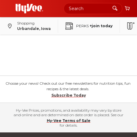
Shopping
PERKS
+join today
Urbandale, Iowa
Choose your news! Check out our free newsletters for nutrition tips, fun
recipes & the latest deals.
Subscribe Today
Hy-Vee Prices, promotions, and availability may vary by store
and online and are determined on date order is placed. See our
Hy-Vee Terms of Sale
for details.