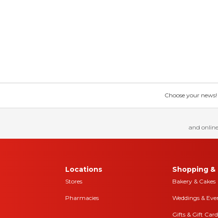
Choose your news! Ch
and online
Locations
Shopping & 
Stores
Bakery & Cakes
Pharmacies
Weddings & Eve
Gifts & Gift Card