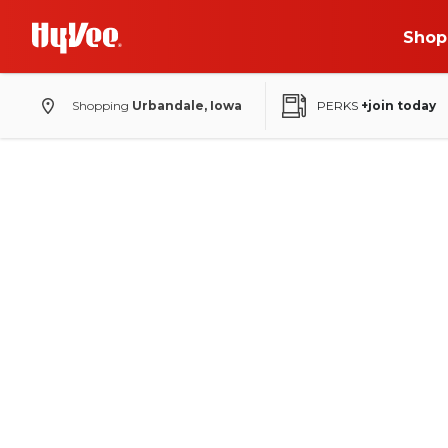
Shop
Shopping
Urbandale, Iowa
PERKS
+join today