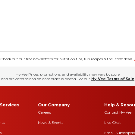
eck out our free newsletters for nutrition tips, fun recipes & the latest deals.
Hy-Vee Prices, promotions, and availability may vary by store
 and are determined on date order is placed. See our
Hy-Vee Terms of Sale
Services
Our Company
Help & Resou
Careers
Contact Hy-Vee
nts
News & Events
Live Chat
s
Email Subscripti