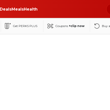
Deals
Meals
Health
Get PERKS PLUS
Coupons
+clip now
Buy 