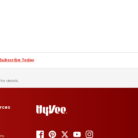
Subscribe Today
for details.
rces
ons