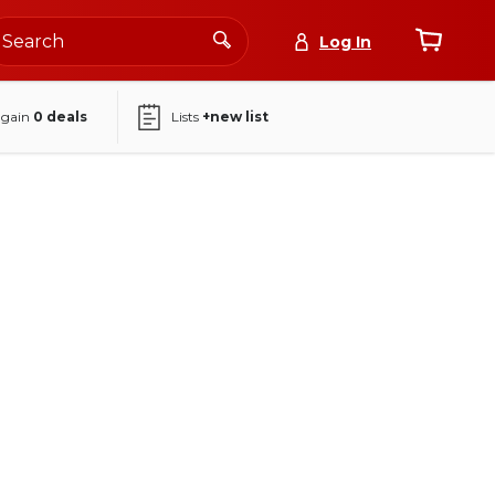
Log In
again
0
deals
Lists
+new list