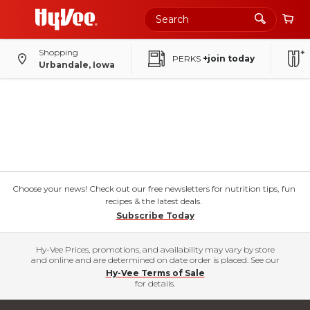
Shopping
PERKS
+join today
Urbandale, Iowa
Choose your news! Check out our free newsletters for nutrition tips, fun
recipes & the latest deals.
Subscribe Today
Hy-Vee Prices, promotions, and availability may vary by store
and online and are determined on date order is placed. See our
Hy-Vee Terms of Sale
for details.