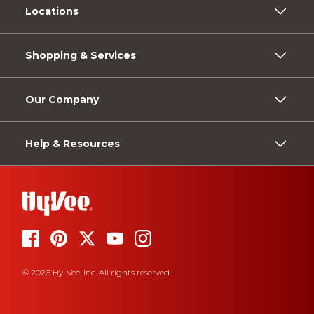
Locations
Shopping & Services
Our Company
Help & Resources
© 2026 Hy-Vee, Inc. All rights reserved.