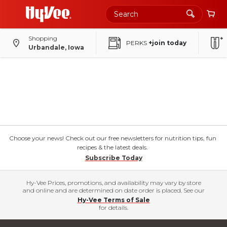
Shopping
PERKS
+join today
Urbandale, Iowa
Choose your news! Check out our free newsletters for nutrition tips, fun
recipes & the latest deals.
Subscribe Today
Hy-Vee Prices, promotions, and availability may vary by store
and online and are determined on date order is placed. See our
Hy-Vee Terms of Sale
for details.