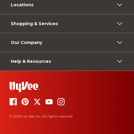
Locations
Shopping & Services
Our Company
Help & Resources
© 2026 Hy-Vee, Inc. All rights reserved.