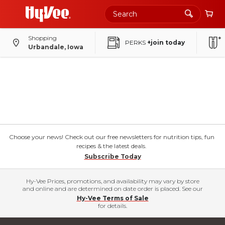
Shopping
PERKS
+join today
Urbandale, Iowa
Choose your news! Check out our free newsletters for nutrition tips, fun
recipes & the latest deals.
Subscribe Today
Hy-Vee Prices, promotions, and availability may vary by store
and online and are determined on date order is placed. See our
Hy-Vee Terms of Sale
for details.