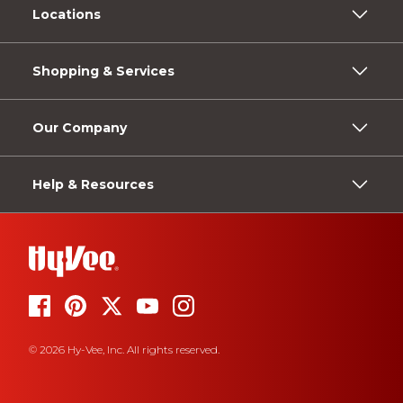
Locations
Shopping & Services
Our Company
Help & Resources
© 2026 Hy-Vee, Inc. All rights reserved.