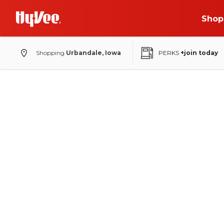
Shop
Shopping
Urbandale, Iowa
PERKS
+join today