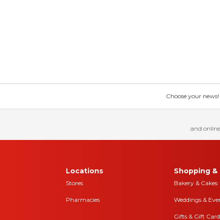
Choose your news! Ch
and online
Locations
Shopping & 
Stores
Bakery & Cakes
Pharmacies
Weddings & Eve
Gifts & Gift Card