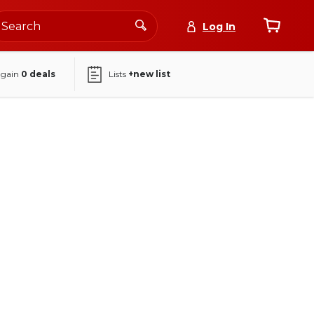
Log In
again
0
deals
Lists
+new list