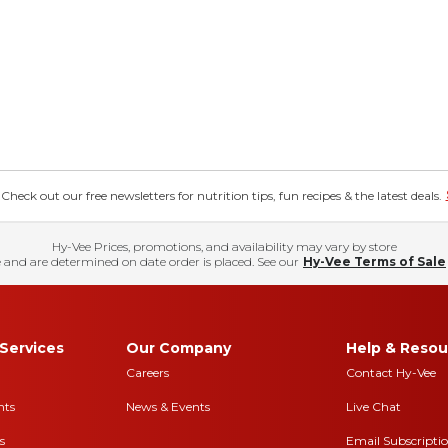
eck out our free newsletters for nutrition tips, fun recipes & the latest deals.
Hy-Vee Prices, promotions, and availability may vary by store
 and are determined on date order is placed. See our
Hy-Vee Terms of Sale
Services
Our Company
Help & Resou
Careers
Contact Hy-Vee
nts
News & Events
Live Chat
s
Email Subscripti