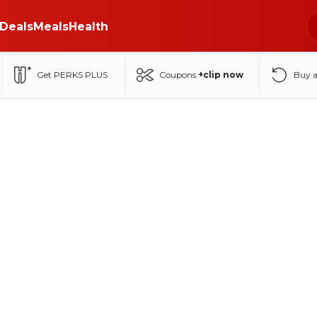
Deals
Meals
Health
Get PERKS PLUS
Coupons
+clip now
Buy 