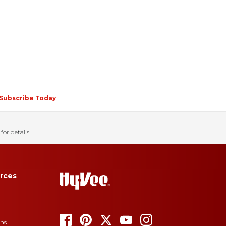
Subscribe Today
for details.
rces
ons