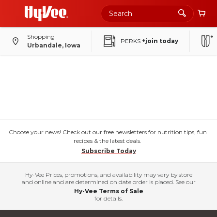
Shopping
PERKS
+join today
Urbandale, Iowa
Choose your news! Check out our free newsletters for nutrition tips, fun
recipes & the latest deals.
Subscribe Today
Hy-Vee Prices, promotions, and availability may vary by store
and online and are determined on date order is placed. See our
Hy-Vee Terms of Sale
for details.