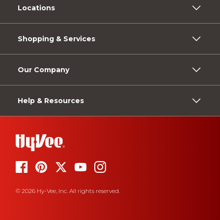
Locations
Shopping & Services
Our Company
Help & Resources
© 2026 Hy-Vee, Inc. All rights reserved.