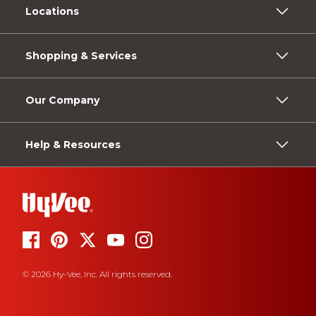
Locations
Shopping & Services
Our Company
Help & Resources
© 2026 Hy-Vee, Inc. All rights reserved.