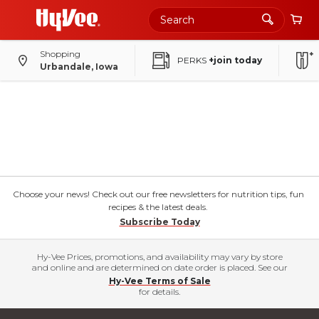
Shopping
PERKS
+join today
Urbandale, Iowa
Choose your news! Check out our free newsletters for nutrition tips, fun
recipes & the latest deals.
Subscribe Today
Hy-Vee Prices, promotions, and availability may vary by store
and online and are determined on date order is placed. See our
Hy-Vee Terms of Sale
for details.