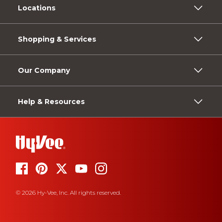
Locations
Shopping & Services
Our Company
Help & Resources
© 2026 Hy-Vee, Inc. All rights reserved.