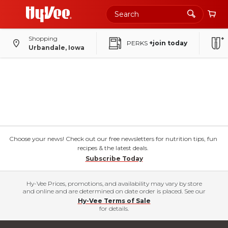
Shopping
PERKS
+join today
Urbandale, Iowa
Choose your news! Check out our free newsletters for nutrition tips, fun
recipes & the latest deals.
Subscribe Today
Hy-Vee Prices, promotions, and availability may vary by store
and online and are determined on date order is placed. See our
Hy-Vee Terms of Sale
for details.