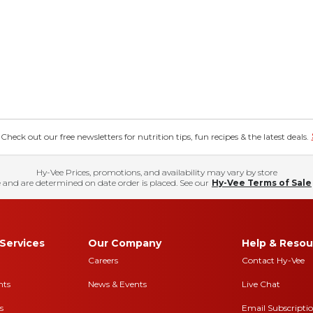
eck out our free newsletters for nutrition tips, fun recipes & the latest deals.
Hy-Vee Prices, promotions, and availability may vary by store
 and are determined on date order is placed. See our
Hy-Vee Terms of Sale
Services
Our Company
Help & Resou
Careers
Contact Hy-Vee
nts
News & Events
Live Chat
s
Email Subscripti