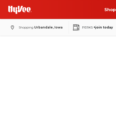
Shop
Shopping
Urbandale, Iowa
PERKS
+join today