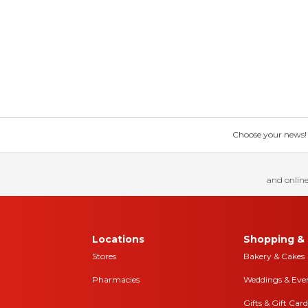
Choose your news! Ch
and online
Locations
Shopping & 
Stores
Bakery & Cakes
Pharmacies
Weddings & Eve
Gifts & Gift Card