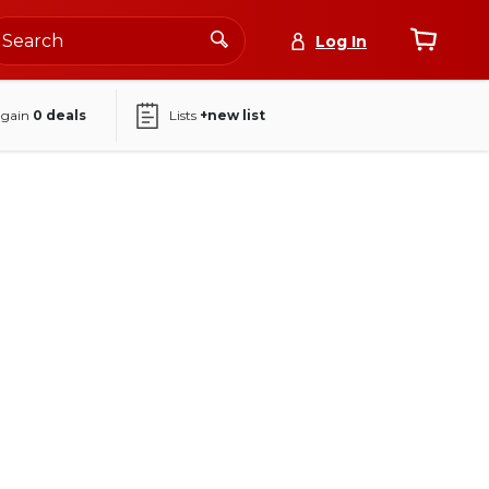
Log In
again
0
deals
Lists
+new list