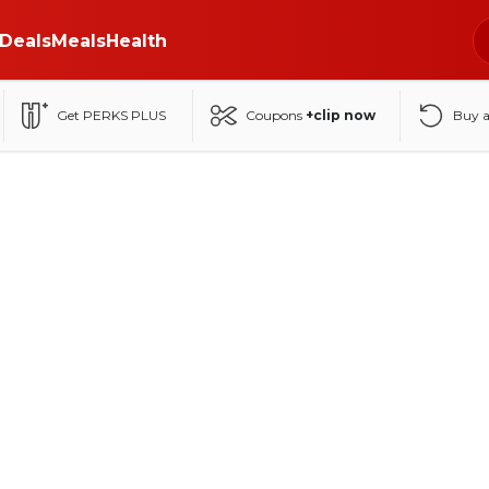
Deals
Meals
Health
Get PERKS PLUS
Coupons
+clip now
Buy 