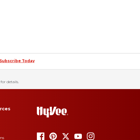
Subscribe Today
for details.
rces
ons