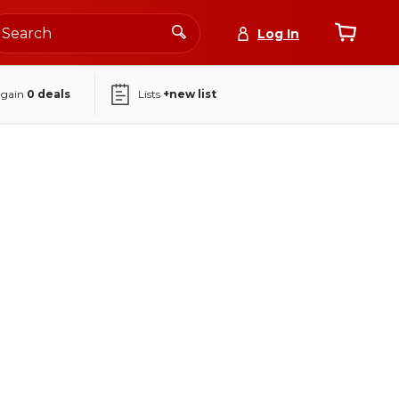
Log In
again
0
deals
Lists
+new list