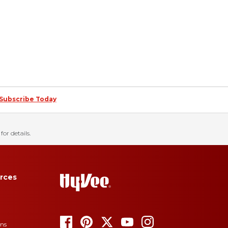
Subscribe Today
for details.
rces
ons