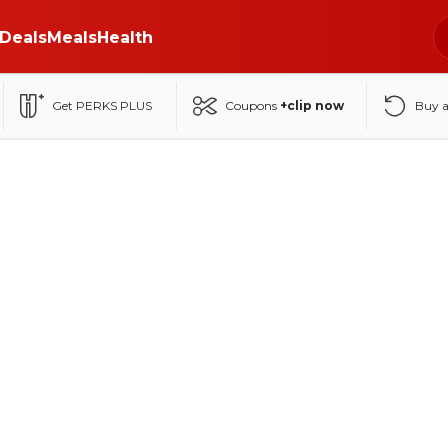
Deals
Meals
Health
Get PERKS PLUS
Coupons
+clip now
Buy 