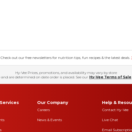
eck out our free newsletters for nutrition tips, fun recipes & the latest deals.
Hy-Vee Prices, promotions, and availability may vary by store
 and are determined on date order is placed. See our
Hy-Vee Terms of Sale
Services
Our Company
Help & Resou
Careers
Contact Hy-Vee
nts
News & Events
Live Chat
s
Email Subscripti