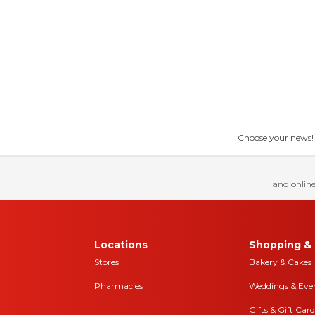
Choose your news! Ch
and online
Locations
Shopping & 
Stores
Bakery & Cakes
Pharmacies
Weddings & Eve
Gifts & Gift Card