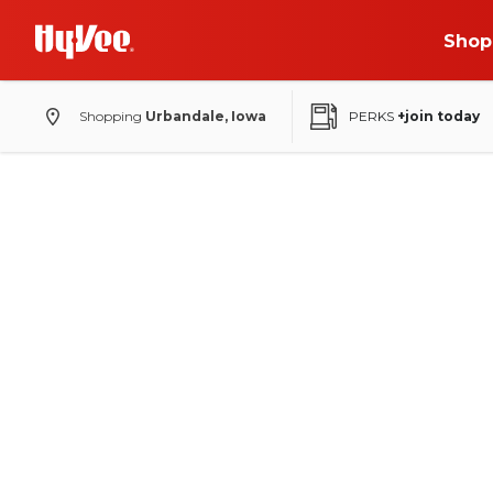
Shop
Shopping
Urbandale, Iowa
PERKS
+join today