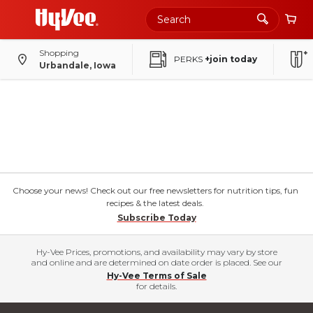
Shopping
PERKS
+join today
Urbandale, Iowa
Choose your news! Check out our free newsletters for nutrition tips, fun
recipes & the latest deals.
Subscribe Today
Hy-Vee Prices, promotions, and availability may vary by store
and online and are determined on date order is placed. See our
Hy-Vee Terms of Sale
for details.