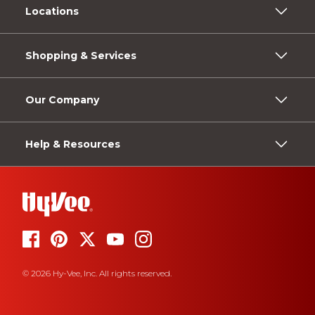
Locations
Shopping & Services
Our Company
Help & Resources
© 2026 Hy-Vee, Inc. All rights reserved.