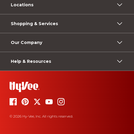
Locations
Shopping & Services
Our Company
Help & Resources
© 2026 Hy-Vee, Inc. All rights reserved.