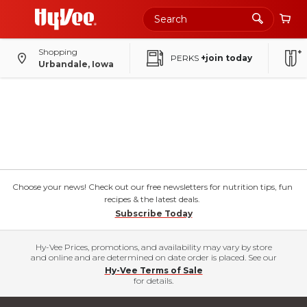
Shopping
PERKS
+join today
Urbandale, Iowa
Choose your news! Check out our free newsletters for nutrition tips, fun
recipes & the latest deals.
Subscribe Today
Hy-Vee Prices, promotions, and availability may vary by store
and online and are determined on date order is placed. See our
Hy-Vee Terms of Sale
for details.