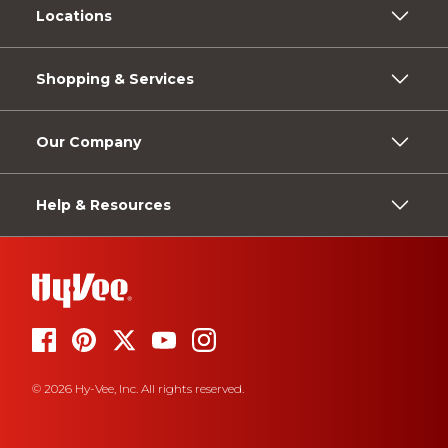
Locations
Shopping & Services
Our Company
Help & Resources
© 2026 Hy-Vee, Inc. All rights reserved.