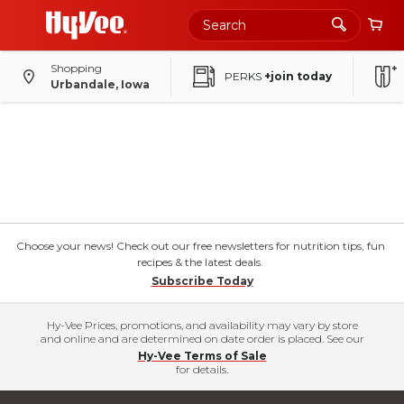
Shopping
PERKS
+join today
Urbandale, Iowa
Choose your news! Check out our free newsletters for nutrition tips, fun
recipes & the latest deals.
Subscribe Today
Hy-Vee Prices, promotions, and availability may vary by store
and online and are determined on date order is placed. See our
Hy-Vee Terms of Sale
for details.