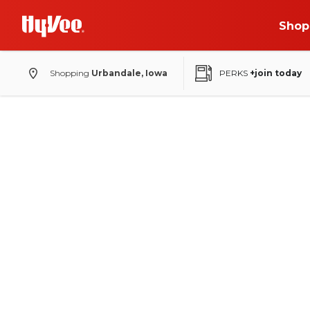
Shop
Shopping
Urbandale, Iowa
PERKS
+join today