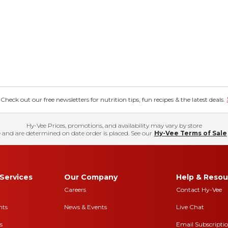
eck out our free newsletters for nutrition tips, fun recipes & the latest deals.
Hy-Vee Prices, promotions, and availability may vary by store
 and are determined on date order is placed. See our
Hy-Vee Terms of Sale
Services
Our Company
Help & Resou
Careers
Contact Hy-Vee
nts
News & Events
Live Chat
s
Email Subscripti