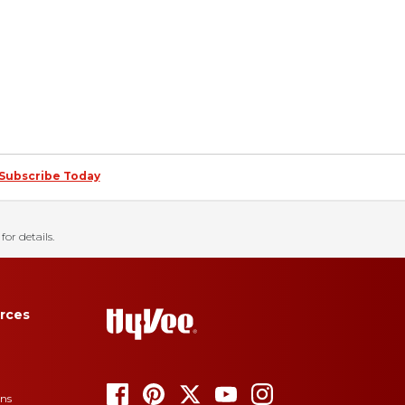
Subscribe Today
for details.
rces
ons