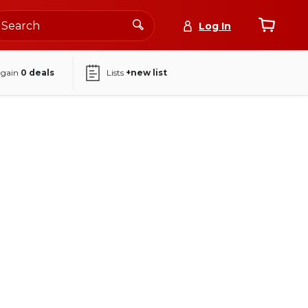
Log In
again
0
deals
Lists
+new list