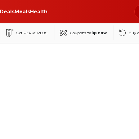
Deals
Meals
Health
Get PERKS PLUS
Coupons
+clip now
Buy 