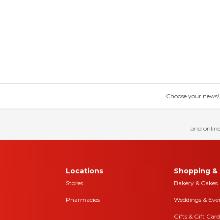
Choose your news! Ch
and online
Locations
Shopping & 
Stores
Bakery & Cakes
Pharmacies
Weddings & Eve
Gifts & Gift Card