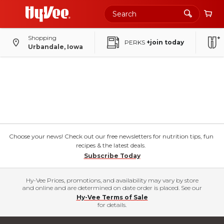
Shopping
PERKS
+join today
Urbandale, Iowa
Choose your news! Check out our free newsletters for nutrition tips, fun
recipes & the latest deals.
Subscribe Today
Hy-Vee Prices, promotions, and availability may vary by store
and online and are determined on date order is placed. See our
Hy-Vee Terms of Sale
for details.