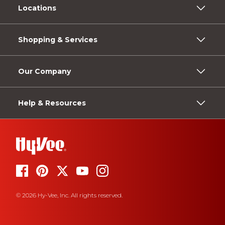
Locations
Shopping & Services
Our Company
Help & Resources
© 2026 Hy-Vee, Inc. All rights reserved.