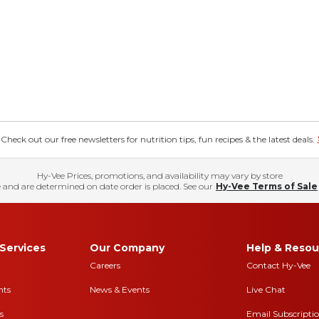
eck out our free newsletters for nutrition tips, fun recipes & the latest deals.
Hy-Vee Prices, promotions, and availability may vary by store
 and are determined on date order is placed. See our
Hy-Vee Terms of Sale
Services
Our Company
Help & Resou
Careers
Contact Hy-Vee
nts
News & Events
Live Chat
s
Email Subscripti