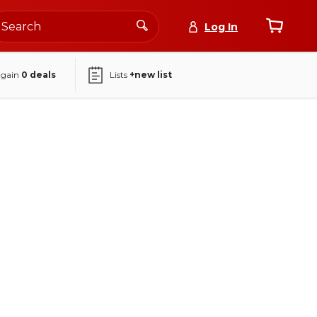
Log In
again
0
deals
Lists
+new list