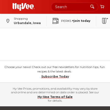
Shopping
PERKS
+join today
Urbandale, Iowa
Choose your news! Check out our free newsletters for nutrition tips, fun
recipes & the latest deals.
Subscribe Today
Hy-Vee Prices, promotions, and availability may vary by store
and online and are determined on date order is placed. See our
Hy-Vee Terms of Sale
for details.