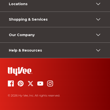
Locations
Shopping & Services
Our Company
Help & Resources
© 2026 Hy-Vee, Inc. All rights reserved.