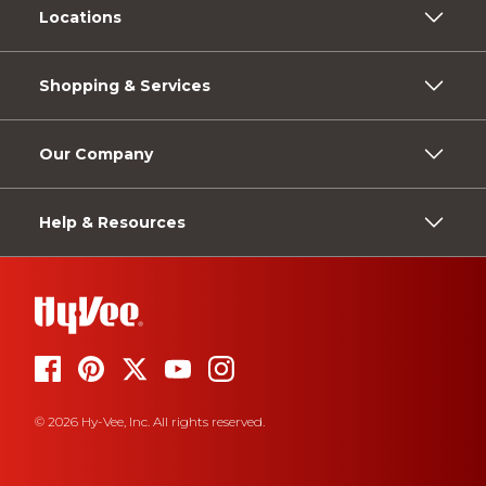
Locations
Shopping & Services
Our Company
Help & Resources
© 2026 Hy-Vee, Inc. All rights reserved.