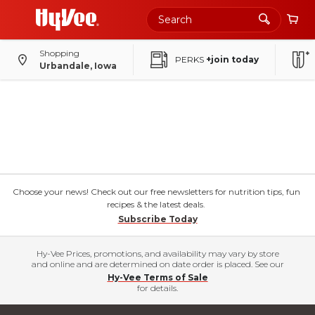
Shopping
PERKS
+join today
Urbandale, Iowa
Choose your news! Check out our free newsletters for nutrition tips, fun
recipes & the latest deals.
Subscribe Today
Hy-Vee Prices, promotions, and availability may vary by store
and online and are determined on date order is placed. See our
Hy-Vee Terms of Sale
for details.