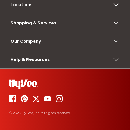
Locations
Shopping & Services
Our Company
Help & Resources
© 2026 Hy-Vee, Inc. All rights reserved.