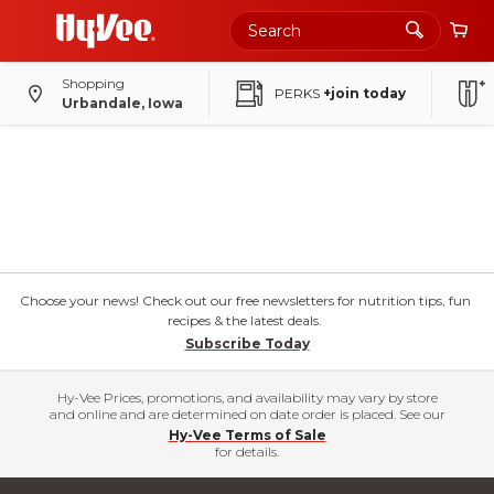
Shopping
PERKS
+join today
Urbandale, Iowa
Choose your news! Check out our free newsletters for nutrition tips, fun
recipes & the latest deals.
Subscribe Today
Hy-Vee Prices, promotions, and availability may vary by store
and online and are determined on date order is placed. See our
Hy-Vee Terms of Sale
for details.