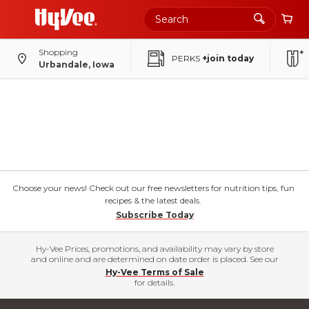
Shopping
PERKS
+join today
Urbandale, Iowa
Choose your news! Check out our free newsletters for nutrition tips, fun
recipes & the latest deals.
Subscribe Today
Hy-Vee Prices, promotions, and availability may vary by store
and online and are determined on date order is placed. See our
Hy-Vee Terms of Sale
for details.