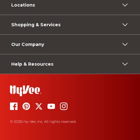
Locations
Shopping & Services
Our Company
Help & Resources
© 2026 Hy-Vee, Inc. All rights reserved.