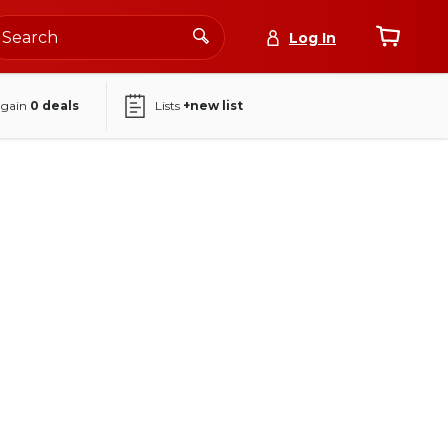
Log In
again
0
deals
Lists
+new list