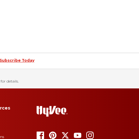
Subscribe Today
for details.
rces
ons