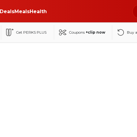
Deals
Meals
Health
Get PERKS PLUS
Coupons
+clip now
Buy 