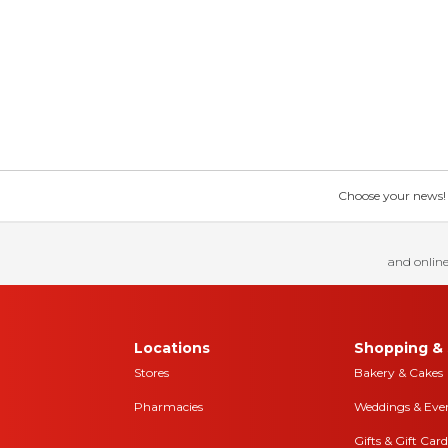
Choose your news! Ch
and online
Locations
Shopping & 
Stores
Bakery & Cakes
Pharmacies
Weddings & Eve
Gifts & Gift Card