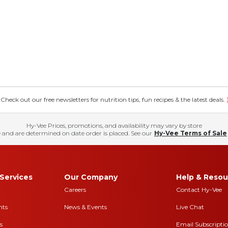
eck out our free newsletters for nutrition tips, fun recipes & the latest deals.
Hy-Vee Prices, promotions, and availability may vary by store
 and are determined on date order is placed. See our
Hy-Vee Terms of Sale
Services
Our Company
Help & Resou
Careers
Contact Hy-Vee
nts
News & Events
Live Chat
s
Email Subscripti