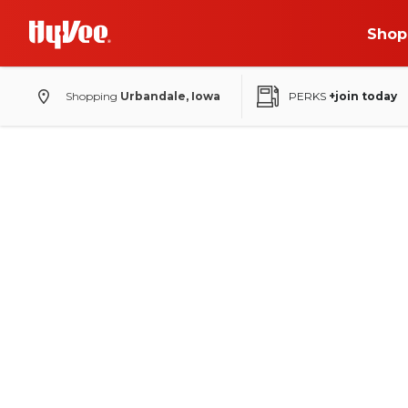
Shop
Shopping
Urbandale, Iowa
PERKS
+join today