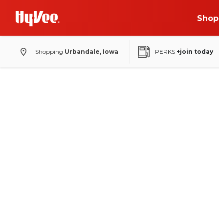
Shop
Shopping
Urbandale, Iowa
PERKS
+join today