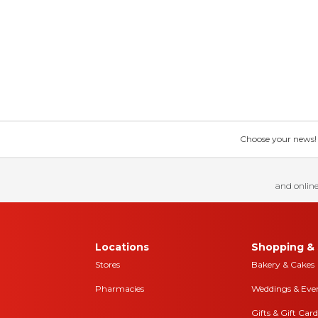
Choose your news! Ch
and online
Locations
Shopping & 
Stores
Bakery & Cakes
Pharmacies
Weddings & Eve
Gifts & Gift Card