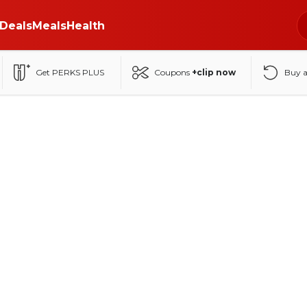
Deals
Meals
Health
Get PERKS PLUS
Coupons
+clip now
Buy 