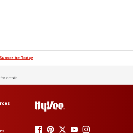
Subscribe Today
for details.
rces
ons