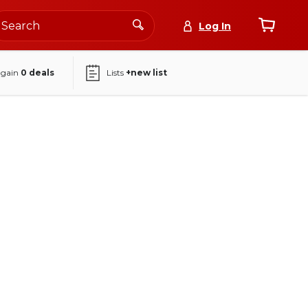
Log In
again
0
deals
Lists
+new list