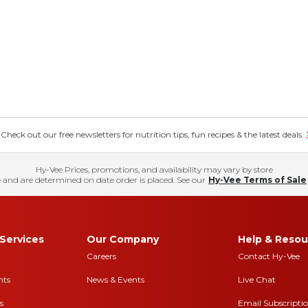
eck out our free newsletters for nutrition tips, fun recipes & the latest deals.
Hy-Vee Prices, promotions, and availability may vary by store
 and are determined on date order is placed. See our
Hy-Vee Terms of Sale
Services
Our Company
Help & Resou
Careers
Contact Hy-Vee
nts
News & Events
Live Chat
s
Email Subscripti