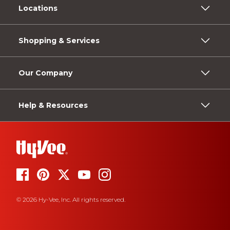
Locations
Shopping & Services
Our Company
Help & Resources
© 2026 Hy-Vee, Inc. All rights reserved.