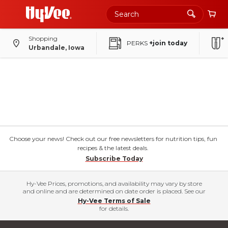
Shopping
PERKS
+join today
Urbandale, Iowa
Choose your news! Check out our free newsletters for nutrition tips, fun
recipes & the latest deals.
Subscribe Today
Hy-Vee Prices, promotions, and availability may vary by store
and online and are determined on date order is placed. See our
Hy-Vee Terms of Sale
for details.