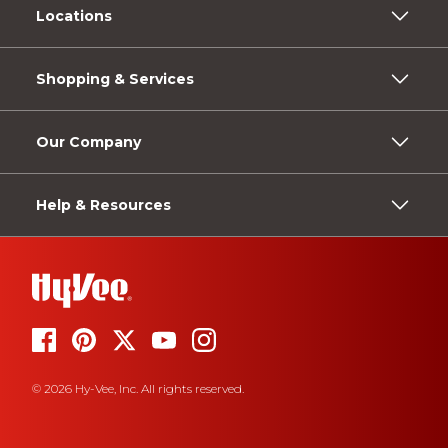
Locations
Shopping & Services
Our Company
Help & Resources
© 2026 Hy-Vee, Inc. All rights reserved.