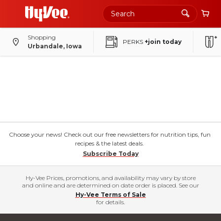
Shopping
PERKS
+join today
Urbandale, Iowa
Choose your news! Check out our free newsletters for nutrition tips, fun
recipes & the latest deals.
Subscribe Today
Hy-Vee Prices, promotions, and availability may vary by store
and online and are determined on date order is placed. See our
Hy-Vee Terms of Sale
for details.