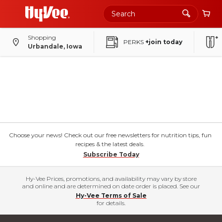
Shopping
PERKS
+join today
Urbandale, Iowa
Choose your news! Check out our free newsletters for nutrition tips, fun
recipes & the latest deals.
Subscribe Today
Hy-Vee Prices, promotions, and availability may vary by store
and online and are determined on date order is placed. See our
Hy-Vee Terms of Sale
for details.