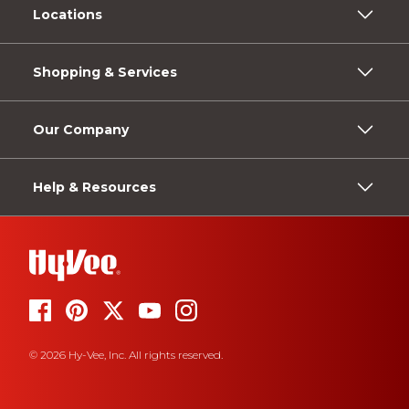
Locations
Shopping & Services
Our Company
Help & Resources
© 2026 Hy-Vee, Inc. All rights reserved.