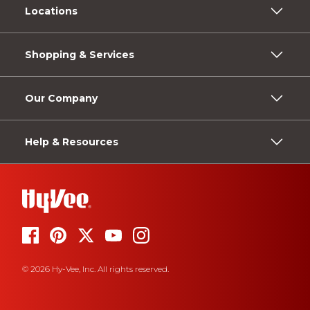
Locations
Shopping & Services
Our Company
Help & Resources
© 2026 Hy-Vee, Inc. All rights reserved.