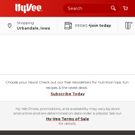
Shopping
PERKS
+join today
Urbandale, Iowa
Choose your news! Check out our free newsletters for nutrition tips, fun
recipes & the latest deals.
Subscribe Today
Hy-Vee Prices, promotions, and availability may vary by store
and online and are determined on date order is placed. See our
Hy-Vee Terms of Sale
for details.