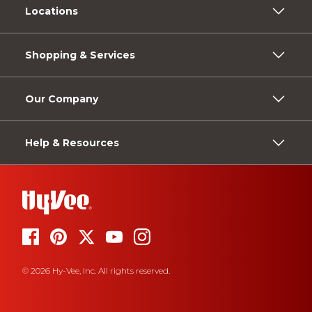
Locations
Shopping & Services
Our Company
Help & Resources
© 2026 Hy-Vee, Inc. All rights reserved.