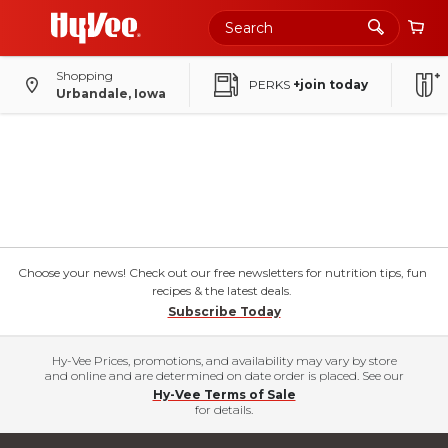
Shopping
PERKS
+join today
Urbandale, Iowa
Choose your news! Check out our free newsletters for nutrition tips, fun
recipes & the latest deals.
Subscribe Today
Hy-Vee Prices, promotions, and availability may vary by store
and online and are determined on date order is placed. See our
Hy-Vee Terms of Sale
for details.