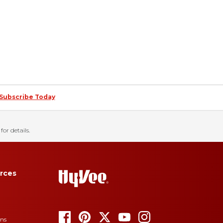
Subscribe Today
for details.
rces
ons