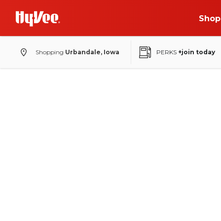
Shop
Shopping
Urbandale, Iowa
PERKS
+join today