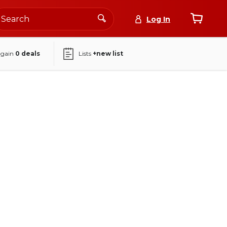
Log In
again
0
deals
Lists
+new list