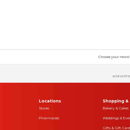
Choose your news! Ch
and online
Locations
Shopping & 
Stores
Bakery & Cakes
Pharmacies
Weddings & Eve
Gifts & Gift Card