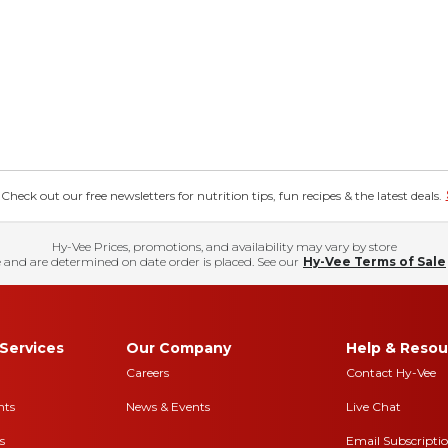
eck out our free newsletters for nutrition tips, fun recipes & the latest deals.
Hy-Vee Prices, promotions, and availability may vary by store
 and are determined on date order is placed. See our
Hy-Vee Terms of Sale
Services
Our Company
Help & Resou
Careers
Contact Hy-Vee
nts
News & Events
Live Chat
s
Email Subscripti