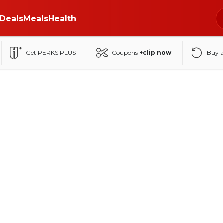
Deals
Meals
Health
Get PERKS PLUS
Coupons
+clip now
Buy 