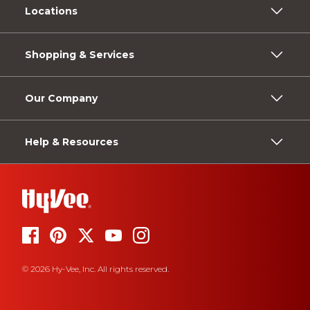
Locations
Shopping & Services
Our Company
Help & Resources
© 2026 Hy-Vee, Inc. All rights reserved.