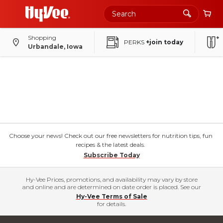
Shopping
PERKS
+join today
Urbandale, Iowa
Choose your news! Check out our free newsletters for nutrition tips, fun
recipes & the latest deals.
Subscribe Today
Hy-Vee Prices, promotions, and availability may vary by store
and online and are determined on date order is placed. See our
Hy-Vee Terms of Sale
for details.