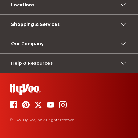
Locations
Shopping & Services
Our Company
Help & Resources
© 2026 Hy-Vee, Inc. All rights reserved.