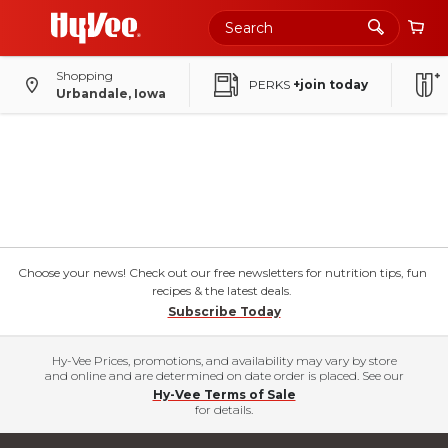
Shopping
PERKS
+join today
Urbandale, Iowa
Choose your news! Check out our free newsletters for nutrition tips, fun
recipes & the latest deals.
Subscribe Today
Hy-Vee Prices, promotions, and availability may vary by store
and online and are determined on date order is placed. See our
Hy-Vee Terms of Sale
for details.