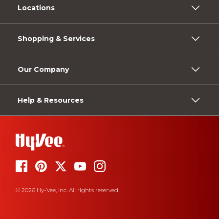
Locations
Shopping & Services
Our Company
Help & Resources
© 2026 Hy-Vee, Inc. All rights reserved.