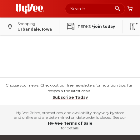
Shopping
PERKS
+join today
Urbandale, Iowa
Choose your news! Check out our free newsletters for nutrition tips, fun
recipes & the latest deals.
Subscribe Today
Hy-Vee Prices, promotions, and availability may vary by store
and online and are determined on date order is placed. See our
Hy-Vee Terms of Sale
for details.