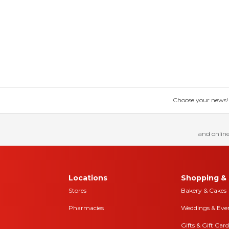
Choose your news! Ch
and online
Locations
Shopping & 
Stores
Bakery & Cakes
Pharmacies
Weddings & Eve
Gifts & Gift Card