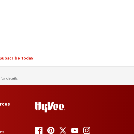
Subscribe Today
for details.
rces
ons