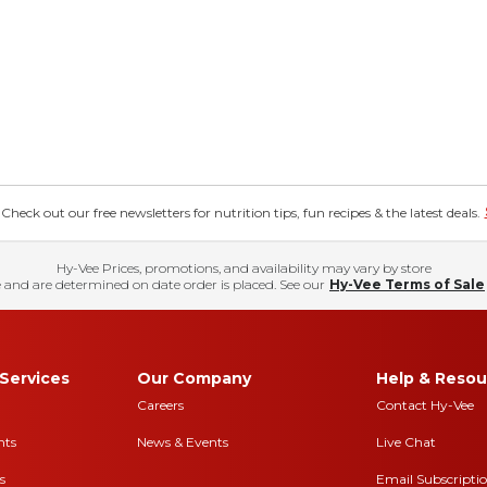
eck out our free newsletters for nutrition tips, fun recipes & the latest deals.
Hy-Vee Prices, promotions, and availability may vary by store
 and are determined on date order is placed. See our
Hy-Vee Terms of Sale
Services
Our Company
Help & Resou
Careers
Contact Hy-Vee
nts
News & Events
Live Chat
s
Email Subscripti