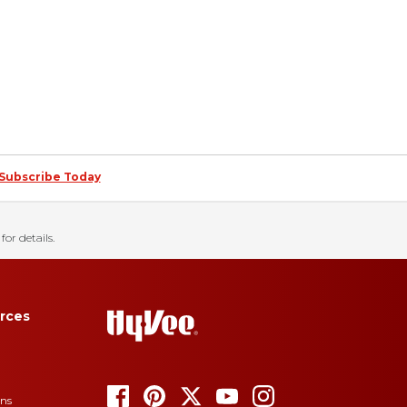
Subscribe Today
for details.
rces
ons