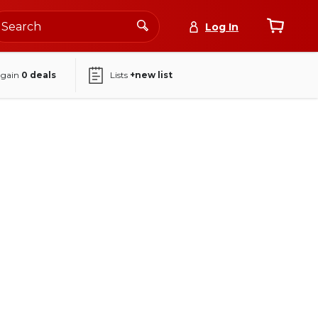
Log In
again
0
deals
Lists
+new list