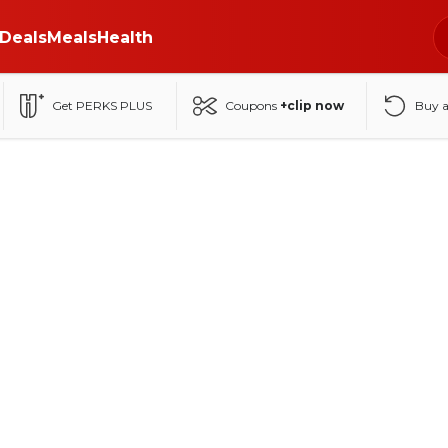
Deals
Meals
Health
Get PERKS PLUS
Coupons
+clip now
Buy 