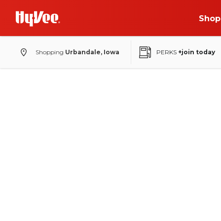
Shop
Shopping
Urbandale, Iowa
PERKS
+join today