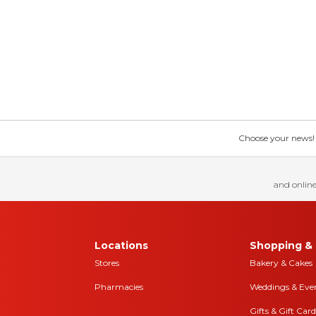
Choose your news! Ch
and online
Locations
Shopping & 
Stores
Bakery & Cakes
Pharmacies
Weddings & Eve
Gifts & Gift Card