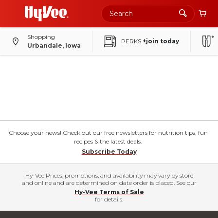
Shopping
PERKS
+join today
Urbandale, Iowa
Choose your news! Check out our free newsletters for nutrition tips, fun
recipes & the latest deals.
Subscribe Today
Hy-Vee Prices, promotions, and availability may vary by store
and online and are determined on date order is placed. See our
Hy-Vee Terms of Sale
for details.