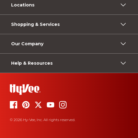
Locations
Shopping & Services
Our Company
Help & Resources
© 2026 Hy-Vee, Inc. All rights reserved.