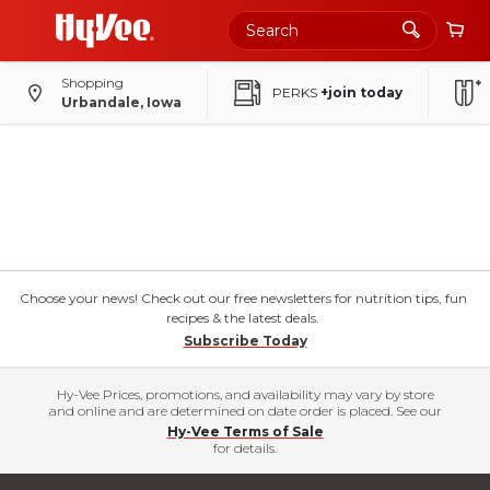
Shopping
PERKS
+join today
Urbandale, Iowa
Choose your news! Check out our free newsletters for nutrition tips, fun
recipes & the latest deals.
Subscribe Today
Hy-Vee Prices, promotions, and availability may vary by store
and online and are determined on date order is placed. See our
Hy-Vee Terms of Sale
for details.