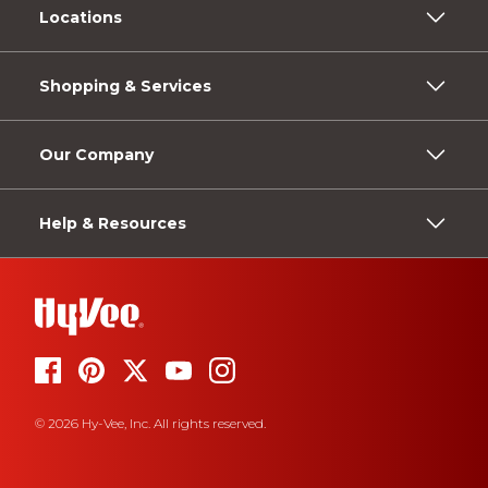
Locations
Shopping & Services
Our Company
Help & Resources
© 2026 Hy-Vee, Inc. All rights reserved.