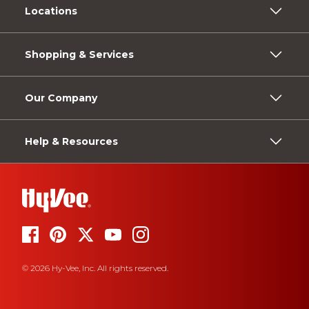
Locations
Shopping & Services
Our Company
Help & Resources
© 2026 Hy-Vee, Inc. All rights reserved.