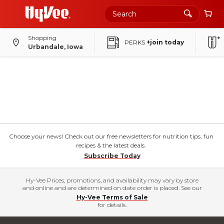
Shopping
PERKS
+join today
Urbandale, Iowa
Choose your news! Check out our free newsletters for nutrition tips, fun
recipes & the latest deals.
Subscribe Today
Hy-Vee Prices, promotions, and availability may vary by store
and online and are determined on date order is placed. See our
Hy-Vee Terms of Sale
for details.