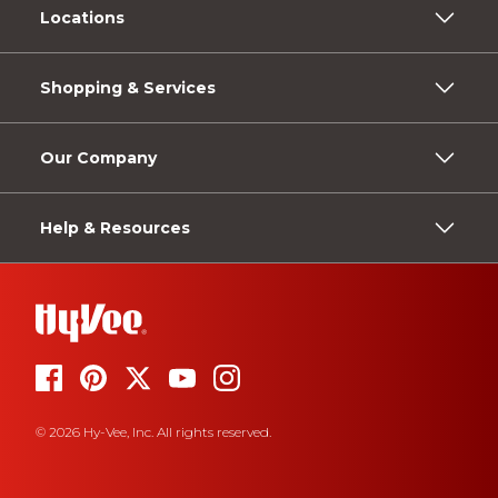
Locations
Shopping & Services
Our Company
Help & Resources
© 2026 Hy-Vee, Inc. All rights reserved.