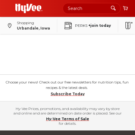
Shopping
PERKS
+join today
Urbandale, Iowa
Choose your news! Check out our free newsletters for nutrition tips, fun
recipes & the latest deals.
Subscribe Today
Hy-Vee Prices, promotions, and availability may vary by store
and online and are determined on date order is placed. See our
Hy-Vee Terms of Sale
for details.