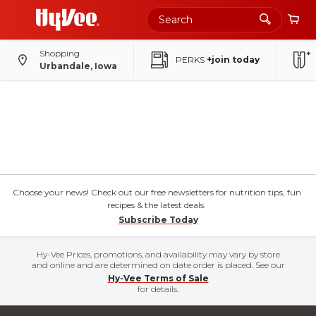
Shopping
PERKS
+join today
Urbandale, Iowa
Choose your news! Check out our free newsletters for nutrition tips, fun
recipes & the latest deals.
Subscribe Today
Hy-Vee Prices, promotions, and availability may vary by store
and online and are determined on date order is placed. See our
Hy-Vee Terms of Sale
for details.