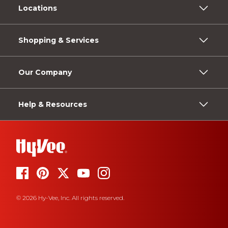
Locations
Shopping & Services
Our Company
Help & Resources
© 2026 Hy-Vee, Inc. All rights reserved.