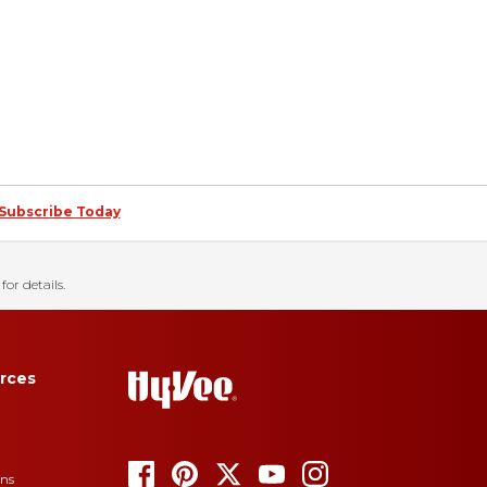
Subscribe Today
for details.
rces
ons