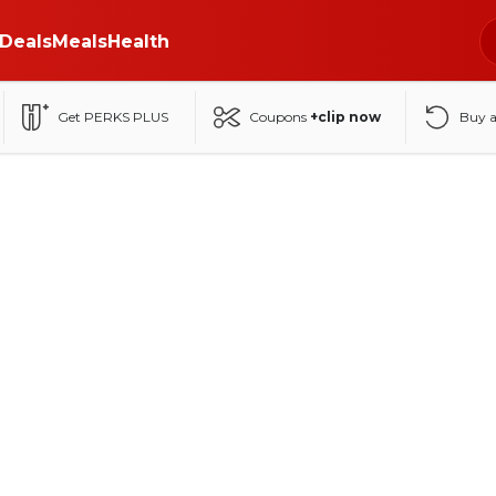
Deals
Meals
Health
Get PERKS PLUS
Coupons
+clip now
Buy 