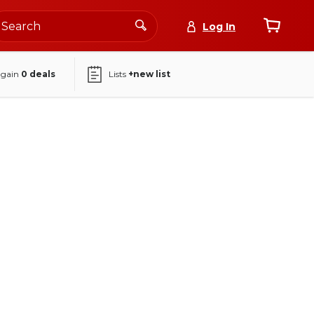
Log In
again
0
deals
Lists
+new list