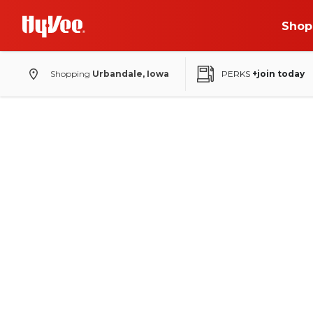
Shop
Shopping
Urbandale, Iowa
PERKS
+join today