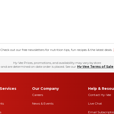
eck out our free newsletters for nutrition tips, fun recipes & the latest deals.
Hy-Vee Prices, promotions, and availability may vary by store
 and are determined on date order is placed. See our
Hy-Vee Terms of Sale
Services
Our Company
Help & Resou
Careers
Contact Hy-Vee
nts
News & Events
Live Chat
s
Email Subscripti