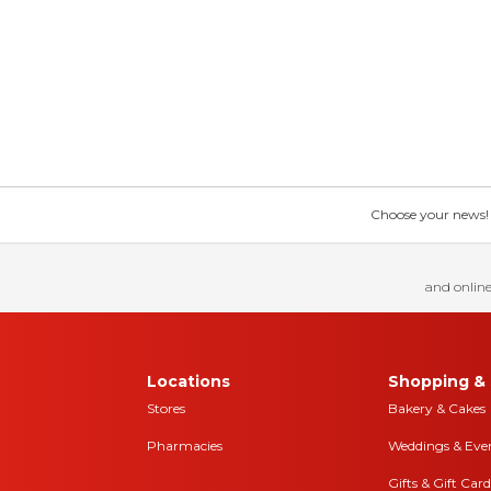
Choose your news! Ch
and online
Locations
Shopping & 
Stores
Bakery & Cakes
Pharmacies
Weddings & Eve
Gifts & Gift Card