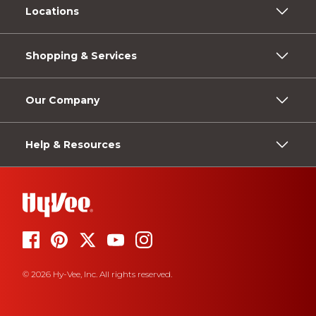
Locations
Shopping & Services
Our Company
Help & Resources
© 2026 Hy-Vee, Inc. All rights reserved.