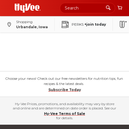
Shopping
PERKS
+join today
Urbandale, Iowa
Choose your news! Check out our free newsletters for nutrition tips, fun
recipes & the latest deals.
Subscribe Today
Hy-Vee Prices, promotions, and availability may vary by store
and online and are determined on date order is placed. See our
Hy-Vee Terms of Sale
for details.