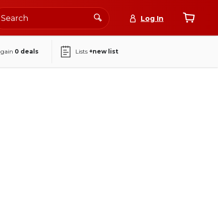
Log In
again
0
deals
Lists
+new list