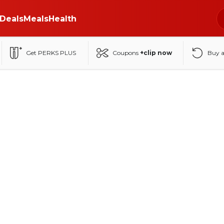
Deals
Meals
Health
Get PERKS PLUS
Coupons
+clip now
Buy 