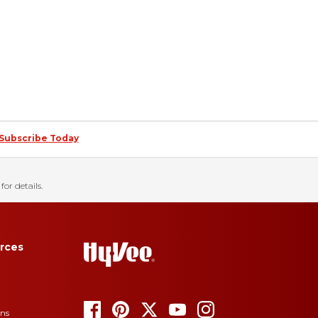
Subscribe Today
for details.
rces
ons