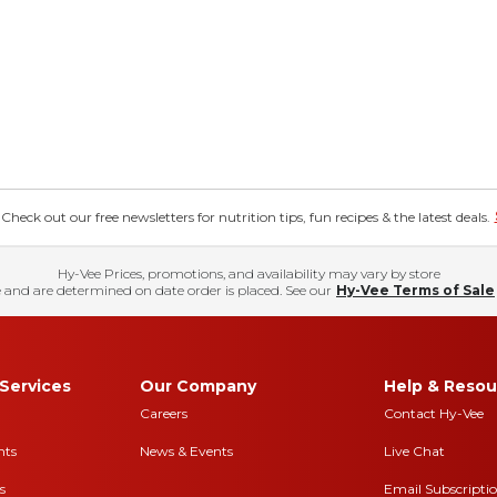
eck out our free newsletters for nutrition tips, fun recipes & the latest deals.
Hy-Vee Prices, promotions, and availability may vary by store
 and are determined on date order is placed. See our
Hy-Vee Terms of Sale
Services
Our Company
Help & Resou
Careers
Contact Hy-Vee
nts
News & Events
Live Chat
s
Email Subscripti