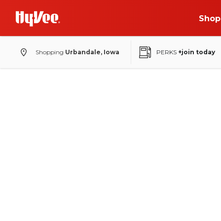
Shop
Shopping
Urbandale, Iowa
PERKS
+join today