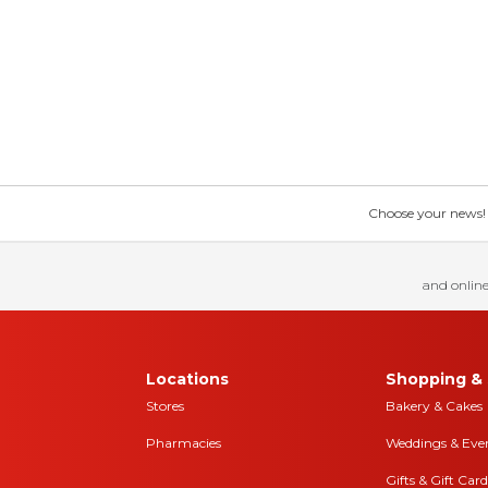
Choose your news! Ch
and online
Locations
Shopping & 
Stores
Bakery & Cakes
Pharmacies
Weddings & Eve
Gifts & Gift Card