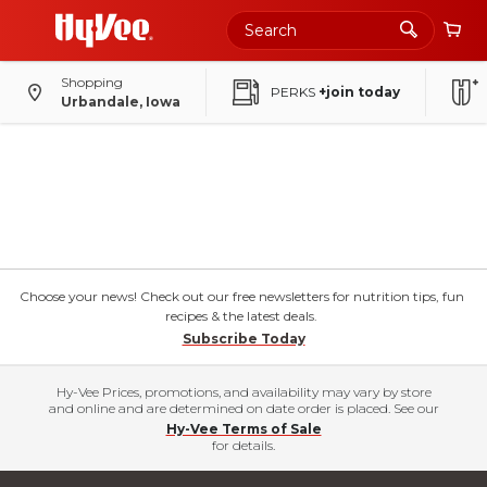
Shopping
PERKS
+join today
Urbandale, Iowa
Choose your news! Check out our free newsletters for nutrition tips, fun
recipes & the latest deals.
Subscribe Today
Hy-Vee Prices, promotions, and availability may vary by store
and online and are determined on date order is placed. See our
Hy-Vee Terms of Sale
for details.