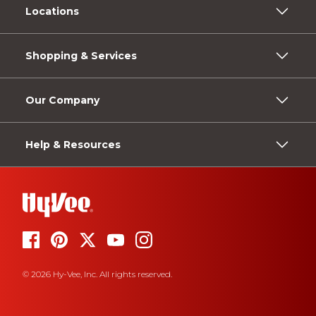
Locations
Shopping & Services
Our Company
Help & Resources
© 2026 Hy-Vee, Inc. All rights reserved.