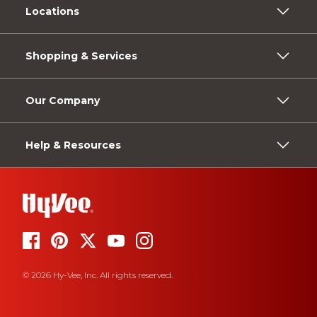
Locations
Shopping & Services
Our Company
Help & Resources
© 2026 Hy-Vee, Inc. All rights reserved.