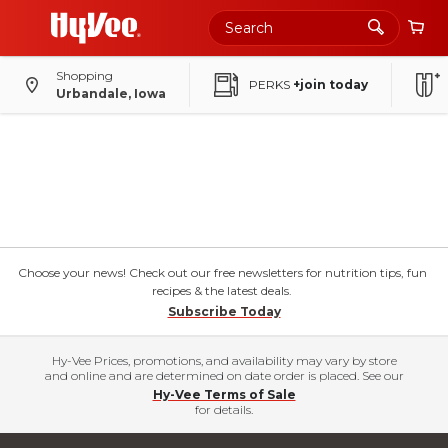
Shopping
PERKS
+join today
Urbandale, Iowa
Choose your news! Check out our free newsletters for nutrition tips, fun
recipes & the latest deals.
Subscribe Today
Hy-Vee Prices, promotions, and availability may vary by store
and online and are determined on date order is placed. See our
Hy-Vee Terms of Sale
for details.