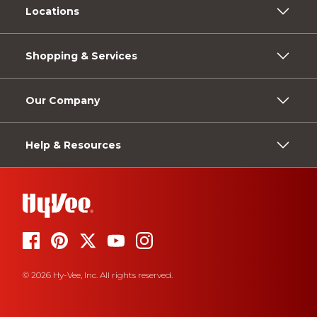
Locations
Shopping & Services
Our Company
Help & Resources
© 2026 Hy-Vee, Inc. All rights reserved.