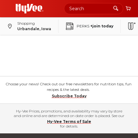
Shopping
PERKS
+join today
Urbandale, Iowa
Choose your news! Check out our free newsletters for nutrition tips, fun
recipes & the latest deals.
Subscribe Today
Hy-Vee Prices, promotions, and availability may vary by store
and online and are determined on date order is placed. See our
Hy-Vee Terms of Sale
for details.