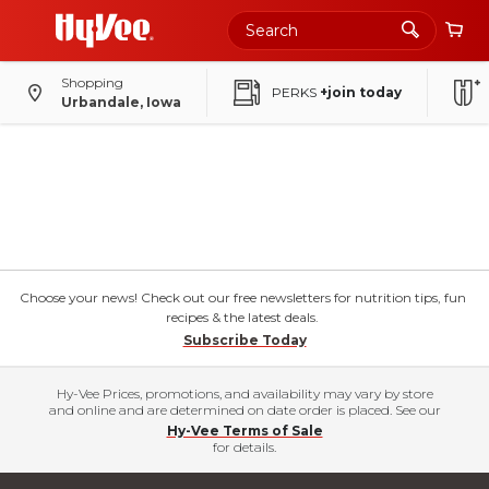
Shopping
PERKS
+join today
Urbandale, Iowa
Choose your news! Check out our free newsletters for nutrition tips, fun
recipes & the latest deals.
Subscribe Today
Hy-Vee Prices, promotions, and availability may vary by store
and online and are determined on date order is placed. See our
Hy-Vee Terms of Sale
for details.