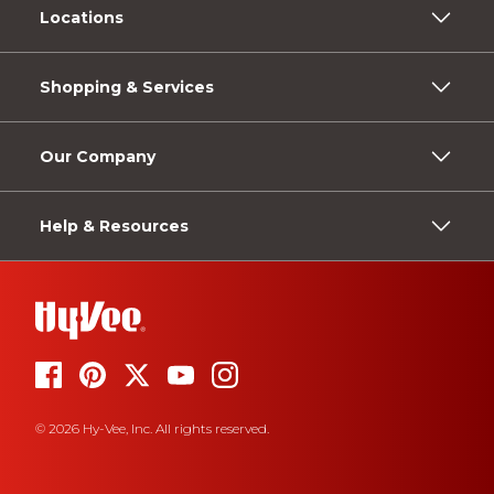
Locations
Shopping & Services
Our Company
Help & Resources
© 2026 Hy-Vee, Inc. All rights reserved.