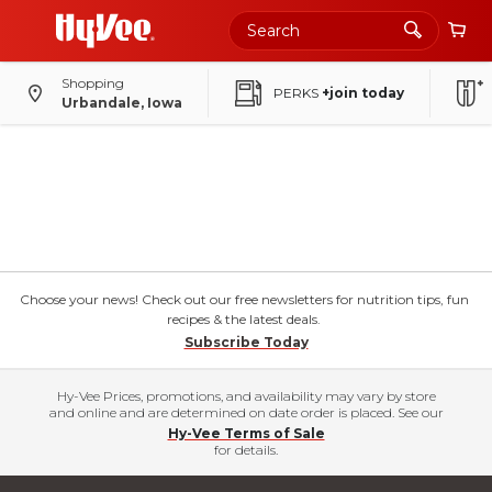
Shopping
PERKS
+join today
Urbandale, Iowa
Choose your news! Check out our free newsletters for nutrition tips, fun
recipes & the latest deals.
Subscribe Today
Hy-Vee Prices, promotions, and availability may vary by store
and online and are determined on date order is placed. See our
Hy-Vee Terms of Sale
for details.