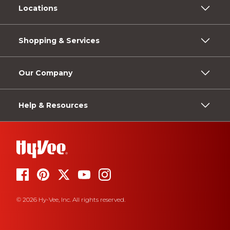
Locations
Shopping & Services
Our Company
Help & Resources
© 2026 Hy-Vee, Inc. All rights reserved.