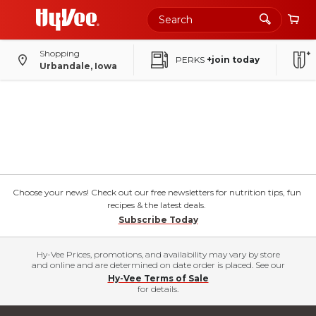
Shopping
PERKS
+join today
Urbandale, Iowa
Choose your news! Check out our free newsletters for nutrition tips, fun
recipes & the latest deals.
Subscribe Today
Hy-Vee Prices, promotions, and availability may vary by store
and online and are determined on date order is placed. See our
Hy-Vee Terms of Sale
for details.