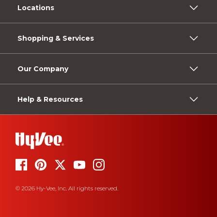
Locations
Shopping & Services
Our Company
Help & Resources
© 2026 Hy-Vee, Inc. All rights reserved.